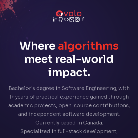
Where
algorithms
meet real-world
impact.
Bachelor's degree in Software Engineering, with
1+ years of practical experience gained through
academic projects, open-source contributions,
and independent software development.
Currently based in Canada.
Specialized in full-stack development,