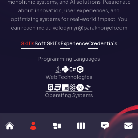
monolithic systems, and AI solutions. Passionate
about innovation, user experiences, and
optimizing systems for real-world impact. You
can reach me at: volodymyr@parakhonych.com
Skills
Soft Skills
Experience
Credentials
Programming Languages
Web Technologies
Operating Systems
Tools
Libraries & Frameworks